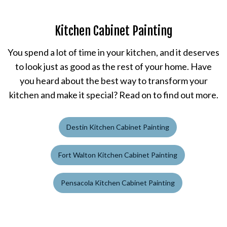
Kitchen Cabinet Painting
You spend a lot of time in your kitchen, and it deserves
to look just as good as the rest of your home. Have
you heard about the best way to transform your
kitchen and make it special? Read on to find out more.
Destin Kitchen Cabinet Painting
Fort Walton Kitchen Cabinet Painting
Pensacola Kitchen Cabinet Painting