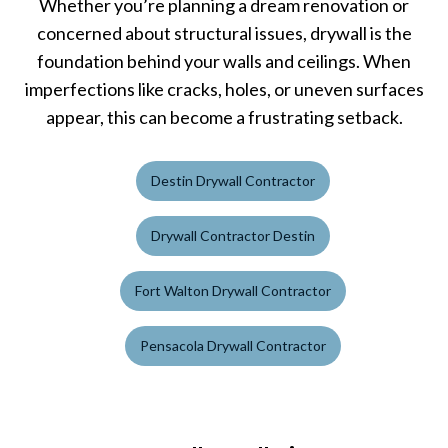
Whether you’re planning a dream renovation or
concerned about structural issues, drywall is the
foundation behind your walls and ceilings. When
imperfections like cracks, holes, or uneven surfaces
appear, this can become a frustrating setback.
Destin Drywall Contractor
Drywall Contractor Destin
Fort Walton Drywall Contractor
Pensacola Drywall Contractor