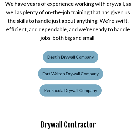
We have years of experience working with drywall, as
well as plenty of on-the-job training that has given us
the skills to handle just about anything. We’re swift,
efficient, and dependable, and we’re ready to handle
jobs, both big and small.
Destin Drywall Company
Fort Walton Drywall Company
Pensacola Drywall Company
Drywall Contractor