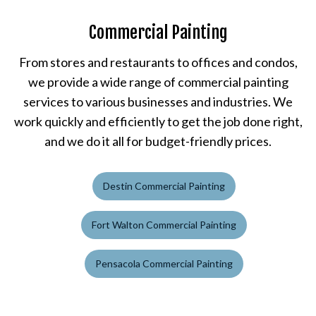
Commercial Painting
From stores and restaurants to offices and condos,
we provide a wide range of commercial painting
services to various businesses and industries. We
work quickly and efficiently to get the job done right,
and we do it all for budget-friendly prices.
Destin Commercial Painting
Fort Walton Commercial Painting
Pensacola Commercial Painting