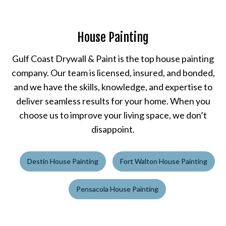
House Painting
Gulf Coast Drywall & Paint is the top house painting
company. Our team is licensed, insured, and bonded,
and we have the skills, knowledge, and expertise to
deliver seamless results for your home. When you
choose us to improve your living space, we don’t
disappoint.
Destin House Painting
Fort Walton House Painting
Pensacola House Painting