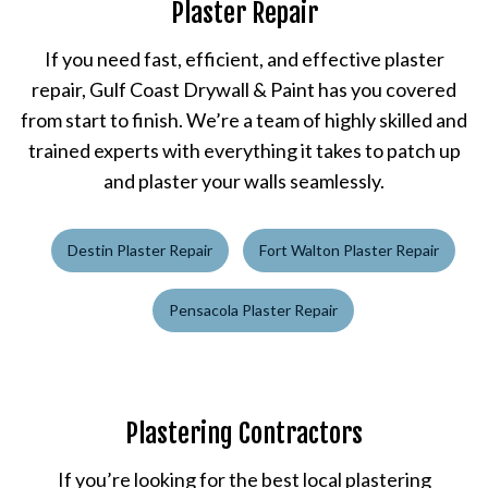
Plaster Repair
If you need fast, efficient, and effective plaster
repair, Gulf Coast Drywall & Paint has you covered
from start to finish. We’re a team of highly skilled and
trained experts with everything it takes to patch up
and plaster your walls seamlessly.
Destin Plaster Repair
Fort Walton Plaster Repair
Pensacola Plaster Repair
Plastering Contractors
If you’re looking for the best local plastering