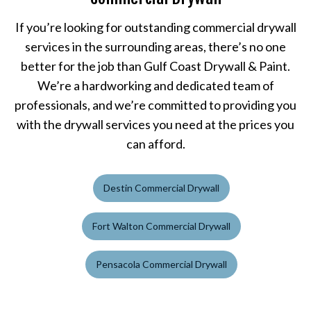
If you’re looking for outstanding commercial drywall
services in the surrounding areas, there’s no one
better for the job than Gulf Coast Drywall & Paint.
We’re a hardworking and dedicated team of
professionals, and we’re committed to providing you
with the drywall services you need at the prices you
can afford.
Destin Commercial Drywall
Fort Walton Commercial Drywall
Pensacola Commercial Drywall