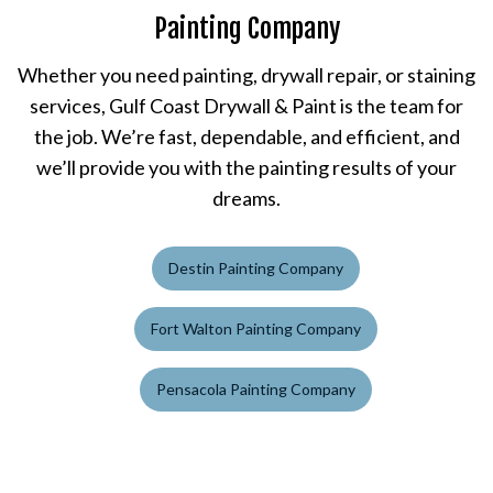
Painting Company
Whether you need painting, drywall repair, or staining
services, Gulf Coast Drywall & Paint is the team for
the job. We’re fast, dependable, and efficient, and
we’ll provide you with the painting results of your
dreams.
Destin Painting Company
Fort Walton Painting Company
Pensacola Painting Company