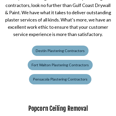
contractors, look no further than Gulf Coast Drywall
& Paint. We have what it takes to deliver outstanding
plaster services of all kinds. What’s more, we have an
excellent work ethic to ensure that your customer
service experience is more than satisfactory.
Destin Plastering Contractors
Fort Walton Plastering Contractors
Pensacola Plastering Contractors
Popcorn Ceiling Removal