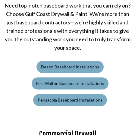
Need top-notch baseboard work that you can rely on?
Choose Gulf Coast Drywall & Paint. We’re more than
just baseboard contractors—we’re highly skilled and
trained professionals with everything it takes to give
you the outstanding work you need to truly transform
your space.
Destin Baseboard Installations
Fort Walton Baseboard Installations
Pensacola Baseboard Installations
Commercial Drywall