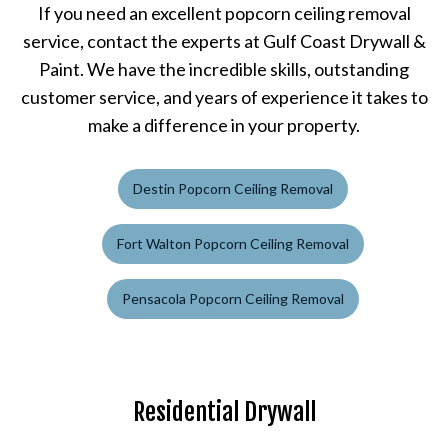
If you need an excellent popcorn ceiling removal
service, contact the experts at Gulf Coast Drywall &
Paint. We have the incredible skills, outstanding
customer service, and years of experience it takes to
make a difference in your property.
Destin Popcorn Ceiling Removal
Fort Walton Popcorn Ceiling Removal
Pensacola Popcorn Ceiling Removal
Residential Drywall