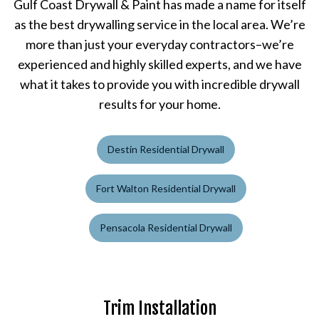
Gulf Coast Drywall & Paint has made a name for itself
as the best drywalling service in the local area. We’re
more than just your everyday contractors–we’re
experienced and highly skilled experts, and we have
what it takes to provide you with incredible drywall
results for your home.
Destin Residential Drywall
Fort Walton Residential Drywall
Pensacola Residential Drywall
Trim Installation