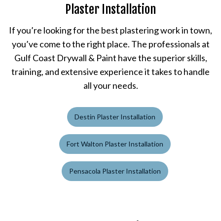
Plaster Installation
If you’re looking for the best plastering work in town,
you’ve come to the right place. The professionals at
Gulf Coast Drywall & Paint have the superior skills,
training, and extensive experience it takes to handle
all your needs.
Destin Plaster Installation
Fort Walton Plaster Installation
Pensacola Plaster Installation