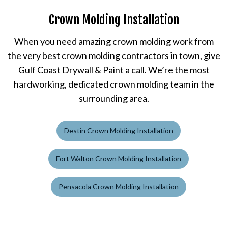
Crown Molding Installation
When you need amazing crown molding work from
the very best crown molding contractors in town, give
Gulf Coast Drywall & Paint a call. We’re the most
hardworking, dedicated crown molding team in the
surrounding area.
Destin Crown Molding Installation
Fort Walton Crown Molding Installation
Pensacola Crown Molding Installation