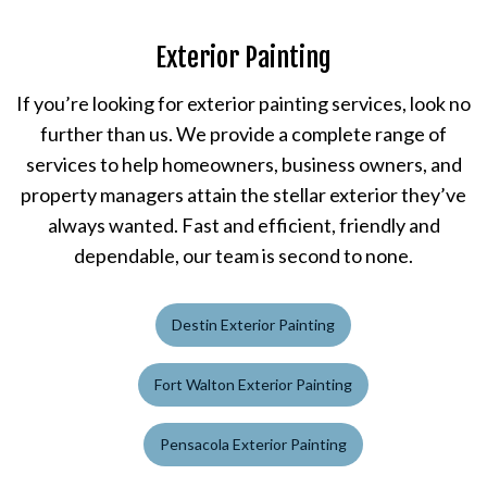
Exterior Painting
If you’re looking for exterior painting services, look no
further than us. We provide a complete range of
services to help homeowners, business owners, and
property managers attain the stellar exterior they’ve
always wanted. Fast and efficient, friendly and
dependable, our team is second to none.
Destin Exterior Painting
Fort Walton Exterior Painting
Pensacola Exterior Painting