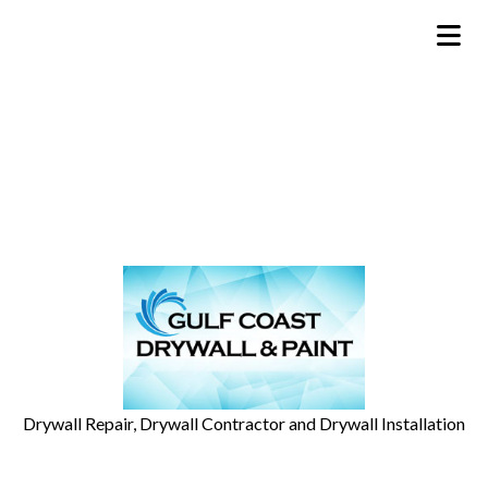
Drywall Repair, Drywall Contractor and Drywall Installation