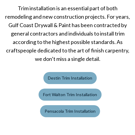
Trim installation is an essential part of both
remodeling and new construction projects. For years,
Gulf Coast Drywall & Paint has been contracted by
general contractors and individuals to install trim
according to the highest possible standards. As
craftspeople dedicated to the art of finish carpentry,
we don’t miss a single detail.
Destin Trim Installation
Fort Walton Trim Installation
Pensacola Trim Installation