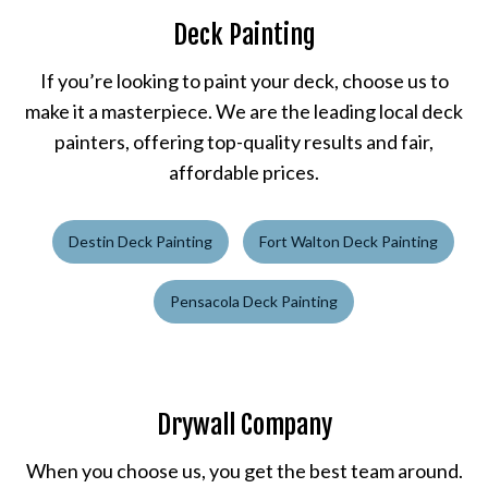
Deck Painting
If you’re looking to paint your deck, choose us to
make it a masterpiece. We are the leading local deck
painters, offering top-quality results and fair,
affordable prices.
Destin Deck Painting
Fort Walton Deck Painting
Pensacola Deck Painting
Drywall Company
When you choose us, you get the best team around.