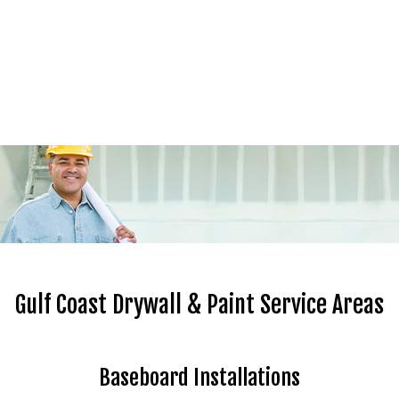
Gulf Coast Drywall & Paint Service Areas
Baseboard Installations