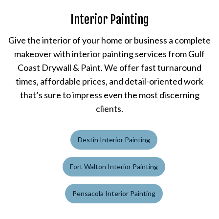
Interior Painting
Give the interior of your home or business a complete
makeover with interior painting services from Gulf
Coast Drywall & Paint. We offer fast turnaround
times, affordable prices, and detail-oriented work
that’s sure to impress even the most discerning
clients.
Destin Interior Painting
Fort Walton Interior Painting
Pensacola Interior Painting