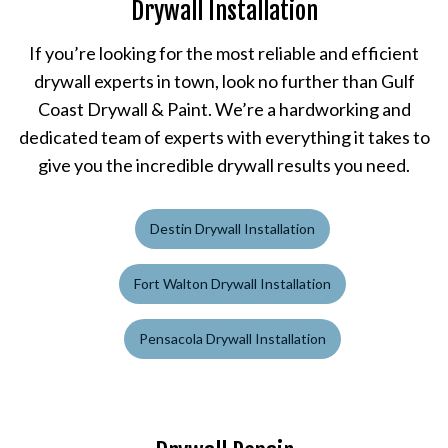
Drywall Installation
If you’re looking for the most reliable and efficient
drywall experts in town, look no further than Gulf
Coast Drywall & Paint. We’re a hardworking and
dedicated team of experts with everything it takes to
give you the incredible drywall results you need.
Destin Drywall Installation
Fort Walton Drywall Installation
Pensacola Drywall Installation