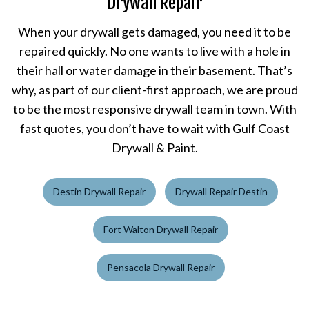
Drywall Repair
When your drywall gets damaged, you need it to be
repaired quickly. No one wants to live with a hole in
their hall or water damage in their basement. That’s
why, as part of our client-first approach, we are proud
to be the most responsive drywall team in town. With
fast quotes, you don’t have to wait with Gulf Coast
Drywall & Paint.
Destin Drywall Repair
Drywall Repair Destin
Fort Walton Drywall Repair
Pensacola Drywall Repair