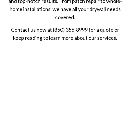
and top-notch results. From patch repair to whole-
home installations, we have all your drywall needs
covered.
Contact us now at (850) 356-8999 for a quote or
keep reading to learn more about our services.