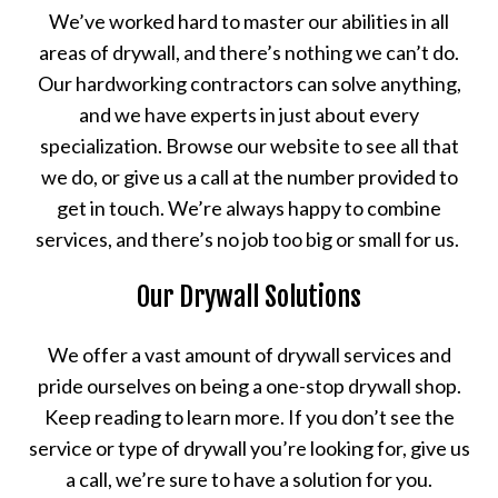
We’ve worked hard to master our abilities in all
areas of drywall, and there’s nothing we can’t do.
Our hardworking contractors can solve anything,
and we have experts in just about every
specialization. Browse our website to see all that
we do, or give us a call at the number provided to
get in touch. We’re always happy to combine
services, and there’s no job too big or small for us.
Our Drywall Solutions
We offer a vast amount of drywall services and
pride ourselves on being a one-stop drywall shop.
Keep reading to learn more. If you don’t see the
service or type of drywall you’re looking for, give us
a call, we’re sure to have a solution for you.