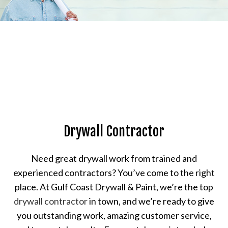
Drywall Contractor
Need great drywall work from trained and
experienced contractors? You’ve come to the right
place. At Gulf Coast Drywall & Paint, we’re the top
drywall contractor
in town, and we’re ready to give
you outstanding work, amazing customer service,