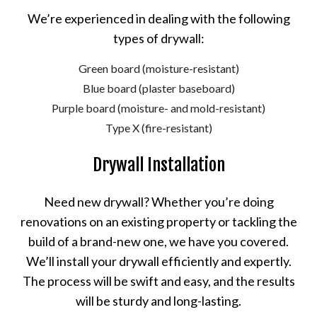
We’re experienced in dealing with the following
types of drywall:
Green board (moisture-resistant)
Blue board (plaster baseboard)
Purple board (moisture- and mold-resistant)
Type X (fire-resistant)
Drywall Installation
Need new drywall? Whether you’re doing
renovations on an existing property or tackling the
build of a brand-new one, we have you covered.
We’ll install your drywall efficiently and expertly.
The process will be swift and easy, and the results
will be sturdy and long-lasting.