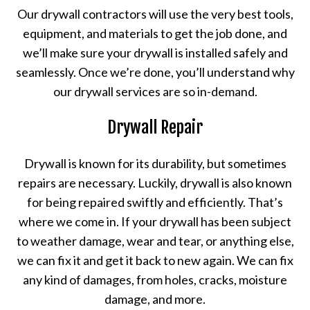
Our drywall contractors will use the very best tools,
equipment, and materials to get the job done, and
we’ll make sure your drywall is installed safely and
seamlessly. Once we’re done, you’ll understand why
our drywall services are so in-demand.
Drywall Repair
Drywall is known for its durability, but sometimes
repairs are necessary. Luckily, drywall is also known
for being repaired swiftly and efficiently. That’s
where we come in. If your drywall has been subject
to weather damage, wear and tear, or anything else,
we can fix it and get it back to new again. We can fix
any kind of damages, from holes, cracks, moisture
damage, and more.