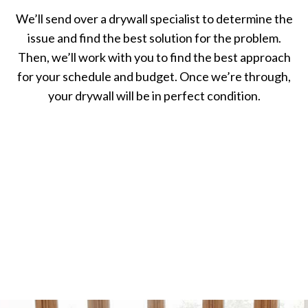
We’ll send over a drywall specialist to determine the
issue and find the best solution for the problem.
Then, we’ll work with you to find the best approach
for your schedule and budget. Once we’re through,
your drywall will be in perfect condition.