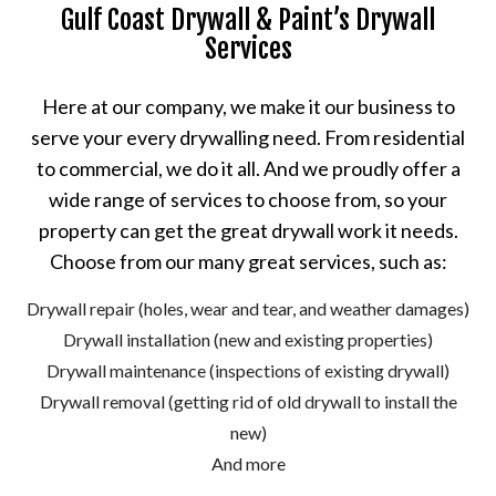
Gulf Coast Drywall & Paint’s Drywall
Services
Here at our company, we make it our business to
serve your every drywalling need. From residential
to commercial, we do it all. And we proudly offer a
wide range of services to choose from, so your
property can get the great drywall work it needs.
Choose from our many great services, such as:
Drywall repair (holes, wear and tear, and weather damages)
Drywall installation (new and existing properties)
Drywall maintenance (inspections of existing drywall)
Drywall removal (getting rid of old drywall to install the
new)
And more