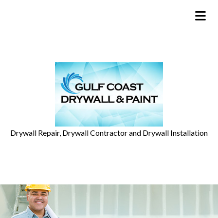
Drywall Repair, Drywall Contractor and Drywall Installation