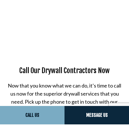
Call Our Drywall Contractors Now
Now that you know what we can do, it’s time to call
us now for the superior drywall services that you
need. Pick up the phone to get in touch with our
expert drywall finishing contractors. You can ask
CALL US
MESSAGE US
questions, schedule a consultation session, and
learn more about our work.