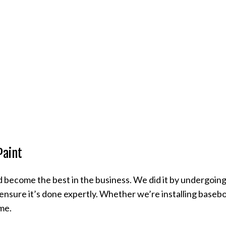
Paint
 become the best in the business. We did it by undergoing 
nsure it’s done expertly. Whether we’re installing baseboa
ime.