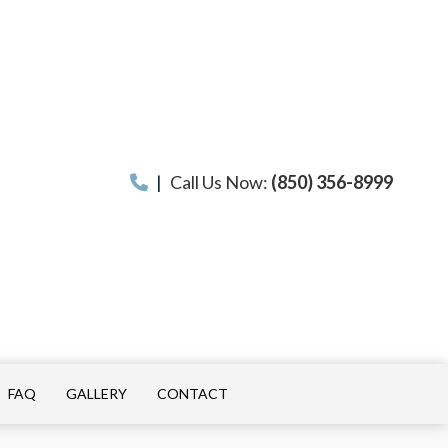
|
Call Us Now:
(850) 356-8999
FAQ
GALLERY
CONTACT