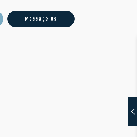
Message Us