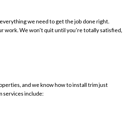
 everything we need to get the job done right.
 work. We won’t quit until you’re totally satisfied,
perties, and we know how to install trim just
m services include: