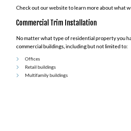
Check out our website to learn more about what we d
Commercial Trim Installation
No matter what type of residential property you have
commercial buildings, including but not limited to:
Offices
Retail buildings
Multifamily buildings
Factories and outlets
And more
We use only the very best tools, supplies, and equ
our trim installation services and use us for all thei