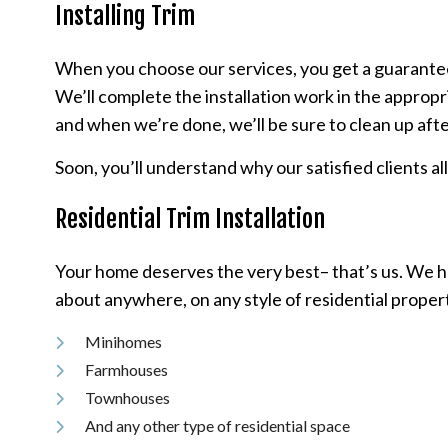
Installing Trim
When you choose our services, you get a guarantee o
We’ll complete the installation work in the appropr
and when we’re done, we’ll be sure to clean up afte
Soon, you’ll understand why our satisfied clients al
Residential Trim Installation
Your home deserves the very best– that’s us. We ha
about anywhere, on any style of residential propert
Minihomes
Farmhouses
Townhouses
And any other type of residential space