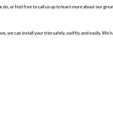
o, or feel free to call us up to learn more about our great
, we can install your trim safely, swiftly, and easily. We 
ipment to get the job done. Once you see what we can do, y
r trim needs.