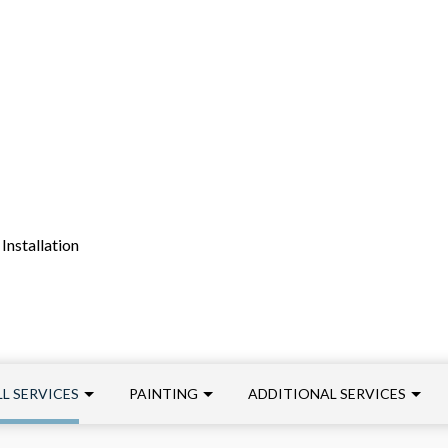
Installation
L SERVICES
PAINTING
ADDITIONAL SERVICES