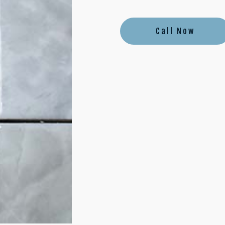
Call Now