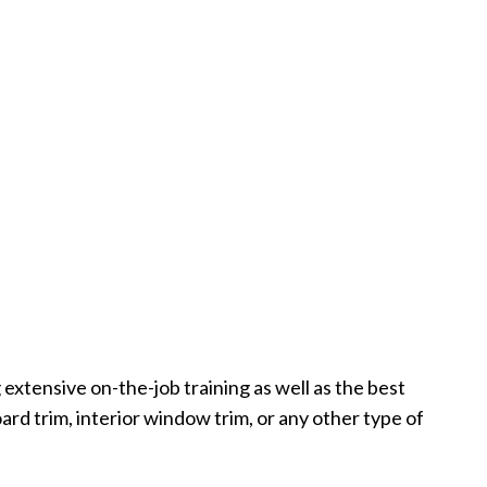
extensive on-the-job training as well as the best
rd trim, interior window trim, or any other type of