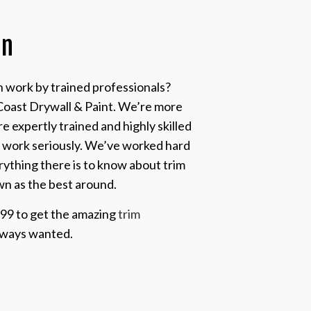
on
on work by trained professionals?
Coast Drywall & Paint. We’re more
 expertly trained and highly skilled
r work seriously. We’ve worked hard
rything there is to know about trim
wn as the best around.
999 to get the amazing
trim
lways wanted.