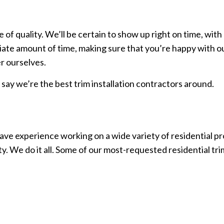
f quality. We’ll be certain to show up right on time, with
iate amount of time, making sure that you’re happy with our
r ourselves.
l say we’re the best trim installation contractors around.
ve experience working on a wide variety of residential pro
y. We do it all. Some of our most-requested residential tri