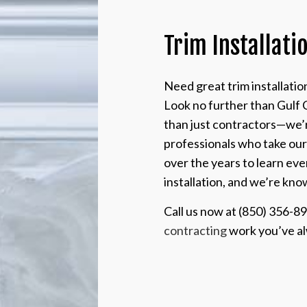
Trim Installati
Need great trim installati
Look no further than Gulf 
than just contractors—we’re
professionals who take ou
over the years to learn eve
installation, and we’re kno
Call us now at (850) 356-8
contracting
work you’ve a