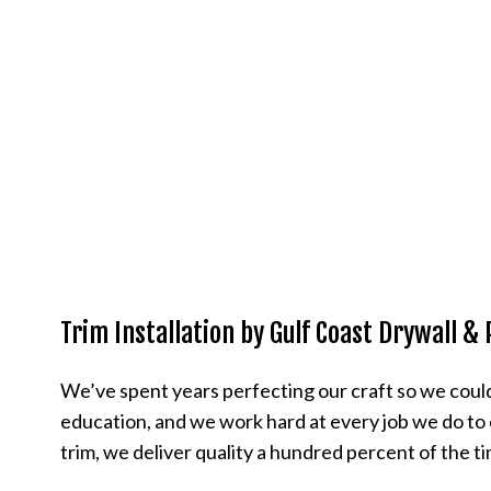
Trim Installation by Gulf Coast Drywall & 
We’ve spent years perfecting our craft so we could
education, and we work hard at every job we do to e
trim, we deliver quality a hundred percent of the t