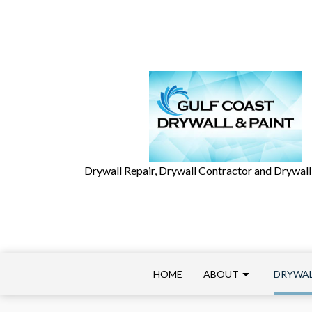
Drywall Repair, Drywall Contractor and Drywall 
HOME
ABOUT
DRYWAL