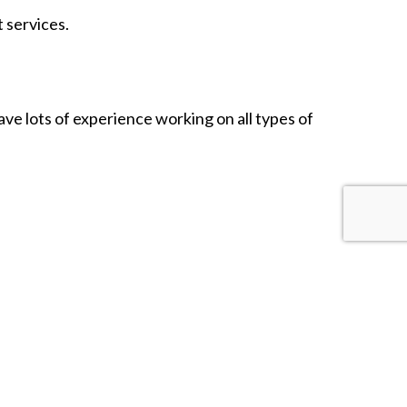
 services.
have lots of experience working on all types of
ou’ll understand why all our great clients swear by